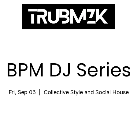
ES
BPM DJ Series
Fri, Sep 06
  |  
Collective Style and Social House
Registration is closed
See other events