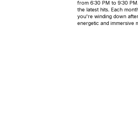
from 6:30 PM to 9:30 PM. 
the latest hits. Each mont
you're winding down afte
energetic and immersive 