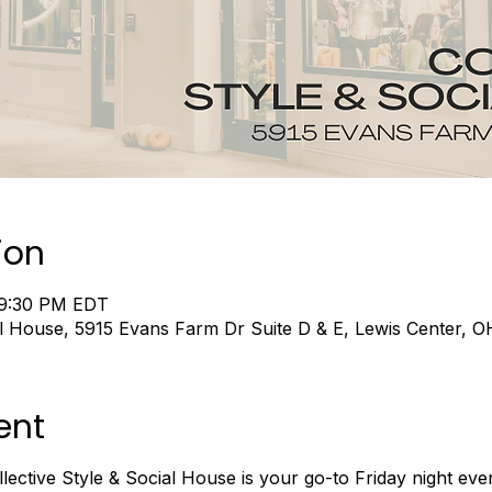
ion
 9:30 PM EDT
ial House, 5915 Evans Farm Dr Suite D & E, Lewis Center,
ent
ective Style & Social House is your go-to Friday night ev