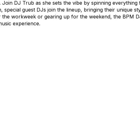
Join DJ Trub as she sets the vibe by spinning everything 
h, special guest DJs join the lineup, bringing their unique s
r the workweek or gearing up for the weekend, the BPM D
music experience.