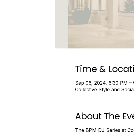
Time & Locat
Sep 06, 2024, 6:30 PM –
Collective Style and Soc
About The Ev
The BPM DJ Series at Coll