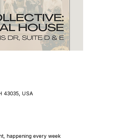
 OH 43035, USA
ent, happening every week