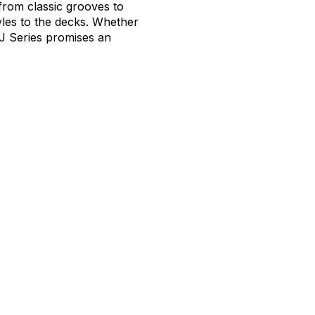
from classic grooves to
tyles to the decks. Whether
J Series promises an