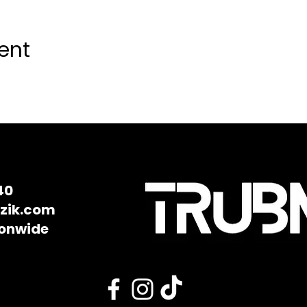
ent
40
zik.com
ionwide