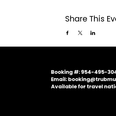
Share This Ev
Booking #: 954-495-30
Email: booking@trubmu
Available for travel nat