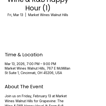
Hour (1)
Fri, Mar 13
  |  
Market Wines Walnut Hills
Registration is closed
See other events
Time & Location
Mar 13, 2026, 7:00 PM – 9:00 PM
Market Wines Walnut Hills, 767 E McMillan
St Suite 1, Cincinnati, OH 45206, USA
About The Event
Join us on Friday, February 13 at Market 
Wines Walnut Hills for Grapevine: The 
Wine & R&B Happy Hour! 🥂 From 6–8 