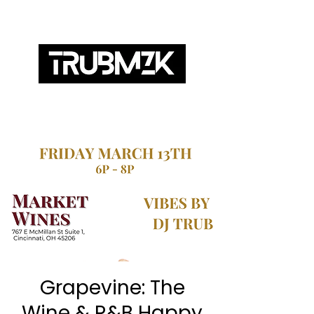
ABOUT
SERVICES
BOOKING
MIXES
Grapevine: The
Wine & R&B Happy