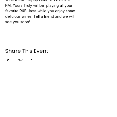
PM, Yours Truly will be  playing all your 
favorite R&B Jams while you enjoy some 
delicious wines. Tell a friend and we will 
see you soon! 
Share This Event
Booking #:
954-495-3040
Email: booking@trubmuzik.com
Available for travel nationwide