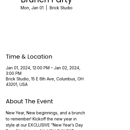
Mon, Jan 01
  |  
Brick Studio
Registration is closed
See other events
Time & Location
Jan 01, 2024, 12:00 PM – Jan 02, 2024,
3:00 PM
Brick Studio, 15 E 6th Ave, Columbus, OH
43201, USA
About The Event
New Year, New beginnings, and a brunch 
to remember! Kickoff the new year in 
style at our EXCLUSIVE ”New Year’s Day 