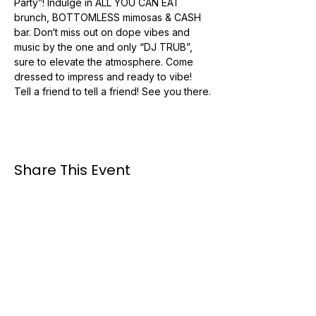
Party”! Indulge in ALL YOU CAN EAT 
brunch, BOTTOMLESS mimosas & CASH 
bar. Don‘t miss out on dope vibes and 
music by the one and only “DJ TRUB”, 
sure to elevate the atmosphere. Come 
dressed to impress and ready to vibe! 
Tell a friend to tell a friend! See you there.
Share This Event
Booking #:
954-495-3040
Email: booking@trubmuzik.com
Available for travel nationwide