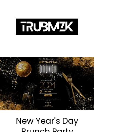
ABOUT
SERVICES
BOOKING
MIXES
New Year's Day
Brunch Party