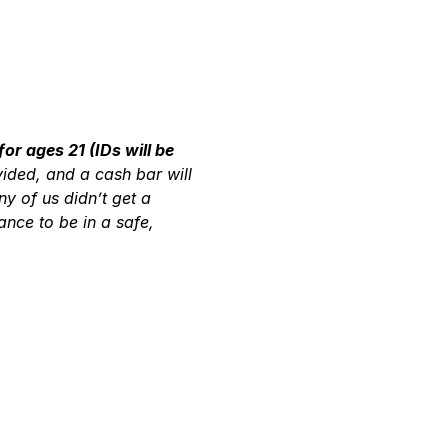
for ages 21 (IDs will be 
vided, and a cash bar will 
 of us didn’t get a 
nce to be in a safe, 