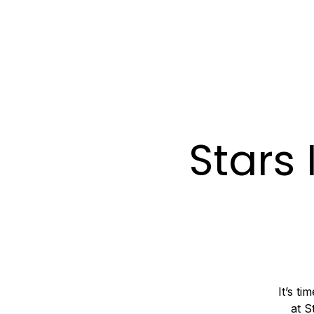
ABOUT
SERVIC
Stars 
It’s t
at S