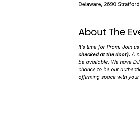
Delaware, 2690 Stratfor
About The Ev
It’s time for Prom! Join us
checked at the door). 
A n
be available. We have DJ 
chance to be our authenti
affirming space with your