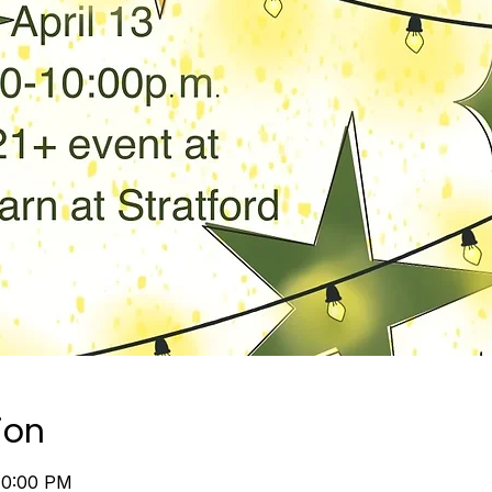
ion
10:00 PM