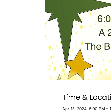
Time & Locat
Apr 13, 2024, 6:00 PM – 