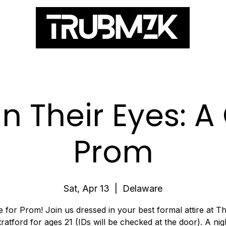
ES
In Their Eyes: 
Prom
Sat, Apr 13
  |  
Delaware
ime for Prom! Join us dressed in your best formal attire at T
tratford for ages 21 (IDs will be checked at the door). A nig