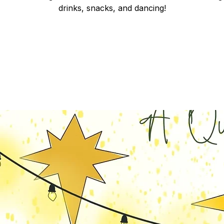
drinks, snacks, and dancing!
Registration is closed
See other events