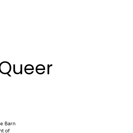
MIXES
BOOKING
A Queer
he Barn
ht of