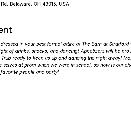
d Rd, Delaware, OH 43015, USA
ent
 dressed in your 
best formal attire 
at The Barn at Stratford 
ight of drinks, snacks, and dancing! Appetizers will be pro
Trub ready to keep us up and dancing the night away! Many
c selves at prom when we were in school, so now is our cha
 favorite people and party!