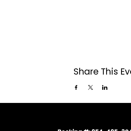
Share This Ev